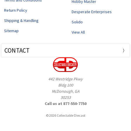
Terms and Conditions
Hobby Master
Return Policy
Desperate Enterprises
Shipping & Handling
Solido
Sitemap
View All
CONTACT
442 Westridge Pkwy
Bldg 100
McDonough, GA
30253
Call us at 877-550-7750
© 2026 Collectable Diecast