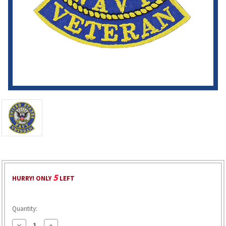
5
HURRY! ONLY
LEFT
Quantity:
Decrease
Increase