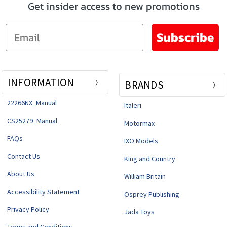
Get insider access to new promotions
Email
Subscribe
INFORMATION
BRANDS
22266NX_Manual
Italeri
CS25279_Manual
Motormax
FAQs
IXO Models
Contact Us
King and Country
About Us
William Britain
Accessibility Statement
Osprey Publishing
Privacy Policy
Jada Toys