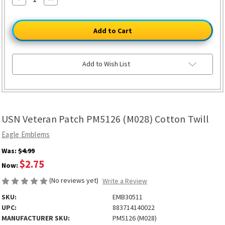
Quantity
Quantity
of
of
USN
USN
Veteran
Veteran
Patch
Patch
PM5126
PM5126
(M028)
(M028)
Cotton
Cotton
Twill
Twill
Add to Wish List
USN Veteran Patch PM5126 (M028) Cotton Twill
Eagle Emblems
Was:
$4.99
$2.75
Now:
(No reviews yet)
Write a Review
SKU:
EMB30511
UPC:
883714140022
MANUFACTURER SKU:
PM5126 (M028)