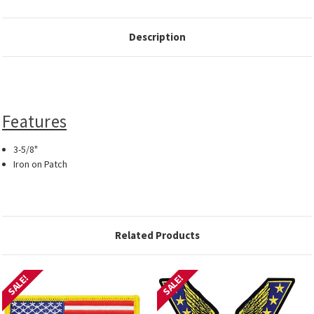
Description
Features
3-5/8"
Iron on Patch
Related Products
SALE!
SALE!