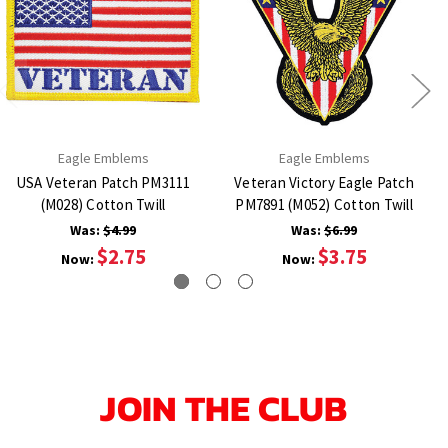
Eagle Emblems
Eagle Emblems
USA Veteran Patch PM3111
Veteran Victory Eagle Patch
(M028) Cotton Twill
PM7891 (M052) Cotton Twill
Was:
$4.99
Was:
$6.99
$2.75
$3.75
Now:
Now:
JOIN THE CLUB