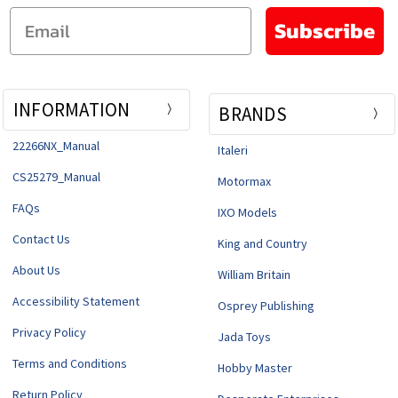
Email
Subscribe
INFORMATION
BRANDS
22266NX_Manual
Italeri
CS25279_Manual
Motormax
FAQs
IXO Models
Contact Us
King and Country
About Us
William Britain
Accessibility Statement
Osprey Publishing
Privacy Policy
Jada Toys
Terms and Conditions
Hobby Master
Return Policy