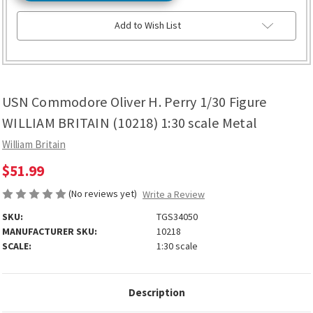
Add to Wish List
USN Commodore Oliver H. Perry 1/30 Figure
WILLIAM BRITAIN (10218) 1:30 scale Metal
William Britain
$51.99
(No reviews yet)
Write a Review
SKU:
TGS34050
MANUFACTURER SKU:
10218
SCALE:
1:30 scale
Description