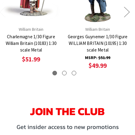
William Britain
William Britain
Charlemagne 1/30 Figure
Georges Guynemer 1/30 Figure
William Britain (10183) 1:30
WILLIAM BRITAIN (10195) 1:30
scale Metal
scale Metal
MSRP:
$51.99
$51.99
$49.99
JOIN THE CLUB
Get insider access to new promotions