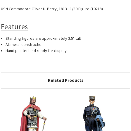
USN Commodore Oliver H. Perry, 1813 - 1/30 Figure (10218)
Features
Standing figures are approximately 2.5" tall
All metal construction
Hand painted and ready for display
Related Products