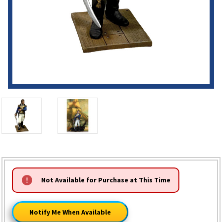
HURRY!
Not Available for Purchase at This Time
ONLY
LEFT
Notify Me When Available