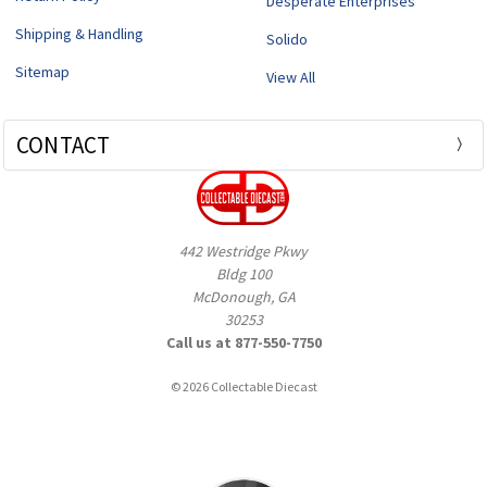
Desperate Enterprises
Shipping & Handling
Solido
Sitemap
View All
CONTACT
442 Westridge Pkwy
Bldg 100
McDonough, GA
30253
Call us at 877-550-7750
© 2026 Collectable Diecast