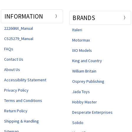
INFORMATION
BRANDS
22266NX_Manual
Italeri
CS25279_Manual
Motormax
FAQs
IXO Models
Contact Us
King and Country
About Us
William Britain
Accessibility Statement
Osprey Publishing
Privacy Policy
Jada Toys
Terms and Conditions
Hobby Master
Return Policy
Desperate Enterprises
Shipping & Handling
Solido
Sitemap