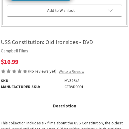
Add to Wish List
USS Constitution: Old Ironsides - DVD
Campbell Films
$16.99
(No reviews yet)
Write a Review
SKU:
MV52643
MANUFACTURER SKU:
CFDVD0091
Description
This collection includes six films about the USS Constitution, the oldest
naval vessel still afloat. You get:
Old Ironsides Heritage
, which explains