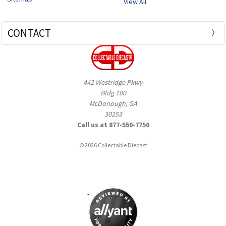
View All
CONTACT
442 Westridge Pkwy
Bldg 100
McDonough, GA
30253
Call us at 877-550-7750
© 2026 Collectable Diecast