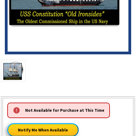
HURRY!
Not Available for Purchase at This Time
ONLY
LEFT
Notify Me When Available