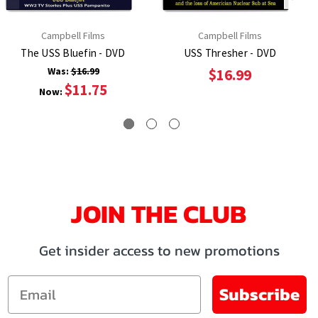
Campbell Films
Campbell Films
The USS Bluefin - DVD
USS Thresher - DVD
Was:
$16.99
$16.99
$11.75
Now:
JOIN THE CLUB
Get insider access to new promotions
Email
Subscribe