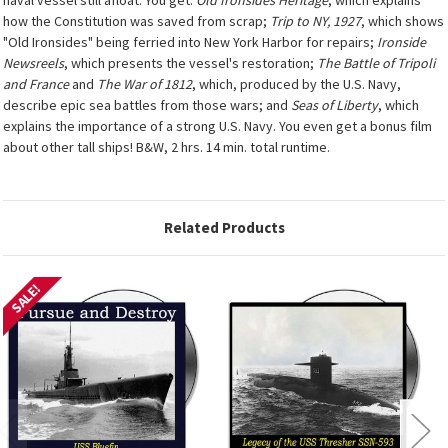
how the Constitution was saved from scrap;
Trip to NY, 1927
, which shows
"Old Ironsides" being ferried into New York Harbor for repairs;
Ironside
Newsreels
, which presents the vessel's restoration;
The Battle of Tripoli
and France
and
The War of 1812
, which, produced by the U.S. Navy,
describe epic sea battles from those wars; and
Seas of Liberty
, which
explains the importance of a strong U.S. Navy. You even get a bonus film
about other tall ships! B&W, 2 hrs. 14 min. total runtime.
Related Products
SALE!