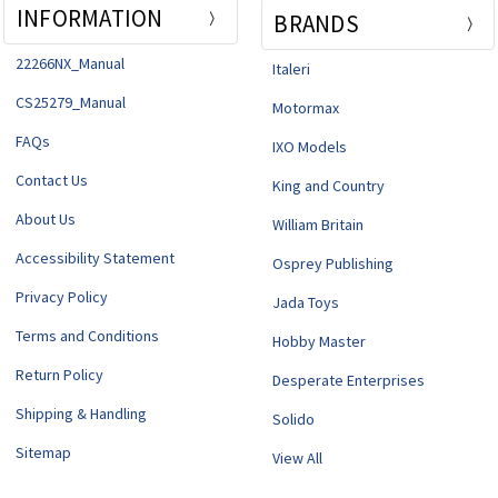
INFORMATION
BRANDS
22266NX_Manual
Italeri
CS25279_Manual
Motormax
FAQs
IXO Models
Contact Us
King and Country
About Us
William Britain
Accessibility Statement
Osprey Publishing
Privacy Policy
Jada Toys
Terms and Conditions
Hobby Master
Return Policy
Desperate Enterprises
Shipping & Handling
Solido
Sitemap
View All