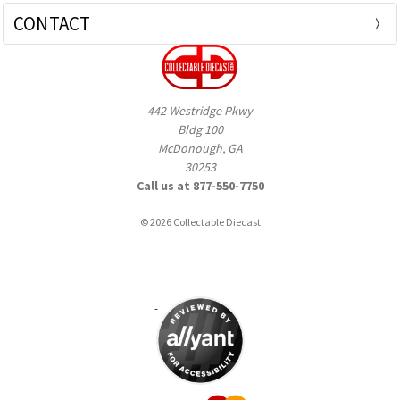
CONTACT
442 Westridge Pkwy
Bldg 100
McDonough, GA
30253
Call us at 877-550-7750
© 2026 Collectable Diecast