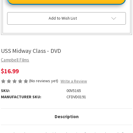
Class
Class
-
-
DVD
DVD
Add to Wish List
USS Midway Class - DVD
Campbell Films
$16.99
(No reviews yet)
Write a Review
SKU:
00V5165
MANUFACTURER SKU:
CFDVD0191
Description