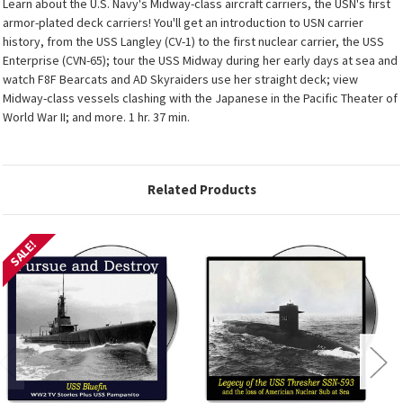
Learn about the U.S. Navy's Midway-class aircraft carriers, the USN's first
armor-plated deck carriers! You'll get an introduction to USN carrier
history, from the USS Langley (CV-1) to the first nuclear carrier, the USS
Enterprise (CVN-65); tour the USS Midway during her early days at sea and
watch F8F Bearcats and AD Skyraiders use her straight deck; view
Midway-class vessels clashing with the Japanese in the Pacific Theater of
World War II; and more. 1 hr. 37 min.
Related Products
SALE!