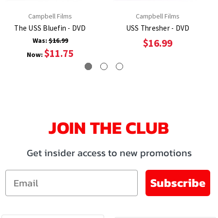
Campbell Films
Campbell Films
The USS Bluefin - DVD
USS Thresher - DVD
Was:
$16.99
$16.99
$11.75
Now:
JOIN THE CLUB
Get insider access to new promotions
Email
Subscribe